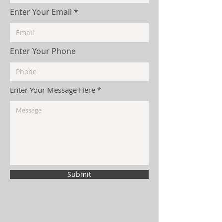
Enter Your Email
Enter Your Phone
Enter Your Message Here
Submit