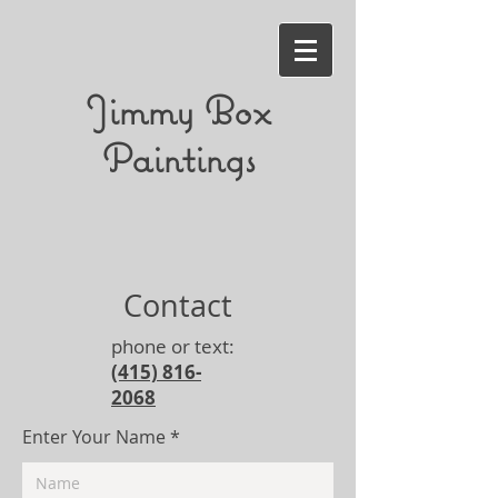
Jimmy Box
Paintings
Contact
phone or text:
(415) 816-
2068
Enter Your Name