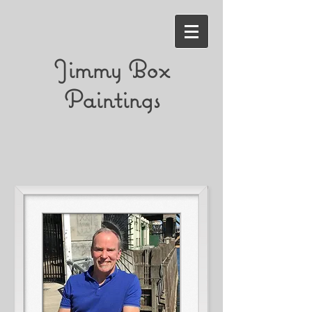
Jimmy Box
Paintings