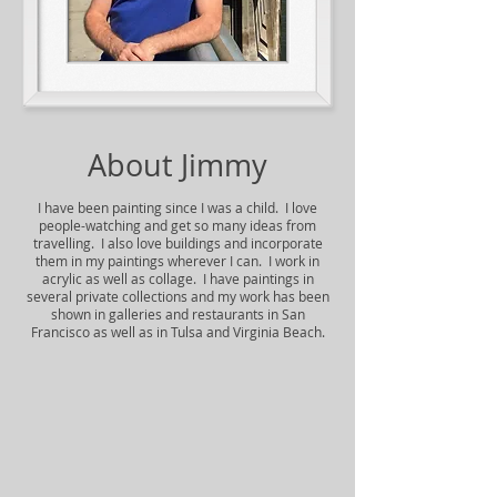
About Jimmy
I have been painting since I was a child. I love
people-watching and get so many ideas from
travelling. I also love buildings and incorporate
them in my paintings wherever I can. I work in
acrylic as well as collage. I have paintings in
several private collections and my work has been
shown in galleries and restaurants in San
Francisco as well as in Tulsa and Virginia Beach.